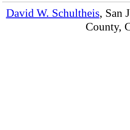
David W. Schultheis
, San 
County, C