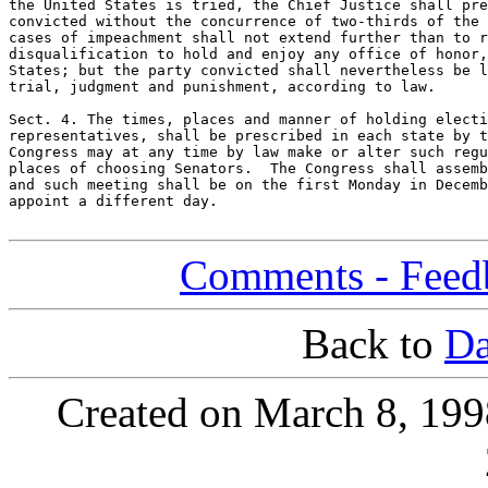
the United States is tried, the Chief Justice shall pre
convicted without the concurrence of two-thirds of the 
cases of impeachment shall not extend further than to r
disqualification to hold and enjoy any office of honor,
States; but the party convicted shall nevertheless be l
trial, judgment and punishment, according to law.

Sect. 4. The times, places and manner of holding electi
representatives, shall be prescribed in each state by t
Congress may at any time by law make or alter such regu
places of choosing Senators.  The Congress shall assemb
and such meeting shall be on the first Monday in Decemb
appoint a different day.

Comments - Feedb
Back to
Da
Created on March 8, 199