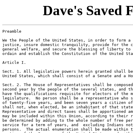
Dave's Saved 
Preamble

We the People of the United States, in order to form a 
justice, insure domestic tranquility, provide for the c
general welfare, and secure the blessing of liberty to 
ordain and establish the Constitution of the United Sta
Article I.

Sect. 1. All legislative powers herein granted shall be
United States, which shall consist of a Senate and a Ho
Sect. 2. The House of Representatives shall be composed
second year by the people of the several states, and th
have the qualifications requisite for electors of the m
legislature.  No person shall be a representative who s
of twenty-five years, and been seven years a citizen of
shall not, when elected, be an inhabitant of that state
Representative and direct taxes shall be apportioned am
may be included within this Union, according to their r
be determined by adding to the whole number of free per
service for a term of years, and  excluding Indians not
persons.  The actual enumeration shall be made within t