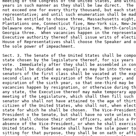
meeting of the Congress of the United States, and withi
years in such manner as they shall be law direct.  The 
not exceed one for every thirty thousand, but each stat
representative; and until such enumeration shall be mad
shall be entitled to choose three, Massachusetts eight,
Plantations one, Connecticut five, New-York six, New-Je
Delaware one, Maryland six, Virginia ten, North-Carolin
Georgia three.  When vacancies happen in the representa
Executive authority thereof shall issue writs of electi
House of Representatives shall choose the Speaker and o
the sole power of impeachment.

Sect. 3. The Senate of the United States shall be compo
state chosen by the legislature thereof, for six years 
vote.  Immediately after they shall be assembled in con
they shall be divided as equally as may be into three c
senators of the first class shall be vacated at the exp
second class at the expiration of the fourth year, and 
expiration of the sixth year, so that one-third may be 
vacancies happen by resignation, or otherwise during th
any state, the Executive thereof may make temporary app
meeting of the Legislature, which shall then fill such 
senator who shall not have attained to the age of thirt
citizen of the United States, who shall not, when elect
state for which he shall be chosen.  The Vice-President
President o the Senate, but shall have no vote unless t
Senate shall choose their other officers, and also a Pr
absence of the Vice-President, or when he shall exercis
United States.  The Senate shall have the sole power to
sitting for that purpose, they shall be on oath or affi