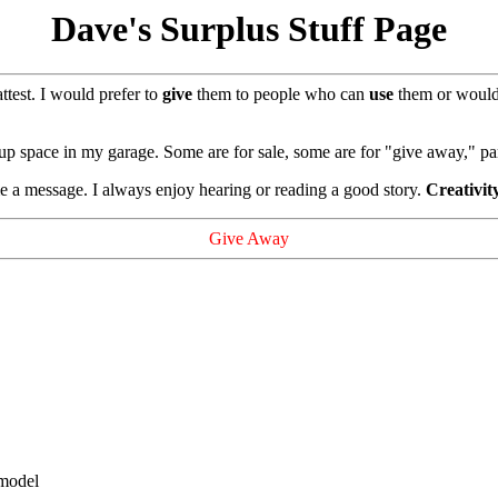
Dave's Surplus Stuff Page
attest. I would prefer to
give
them to people who can
use
them or woul
 up space in my garage. Some are for sale, some are for "give away," pa
 a message. I always enjoy hearing or reading a good story.
Creativit
Give Away
 model