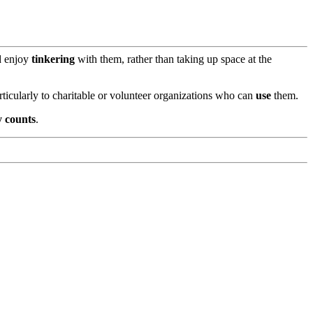
d enjoy
tinkering
with them, rather than taking up space at the
rticularly to charitable or volunteer organizations who can
use
them.
y counts
.