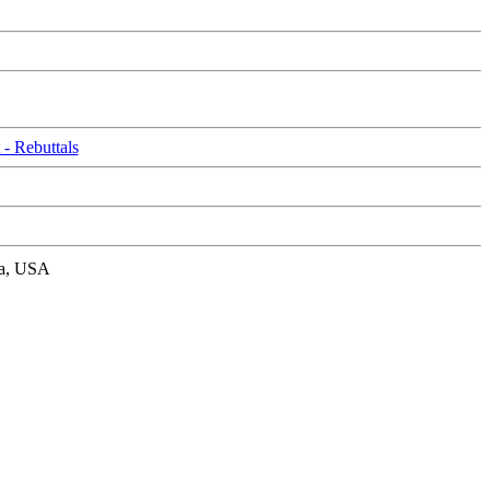
- Rebuttals
nia, USA