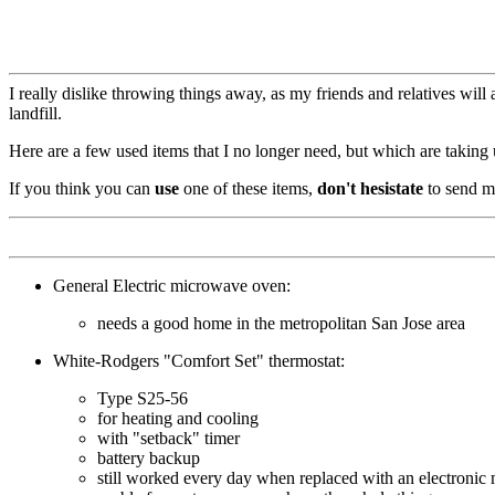
I really dislike throwing things away, as my friends and relatives will 
landfill.
Here are a few used items that I no longer need, but which are taking
If you think you can
use
one of these items,
don't hesistate
to send me
General Electric microwave oven:
needs a good home in the metropolitan San Jose area
White-Rodgers "Comfort Set" thermostat:
Type S25-56
for heating and cooling
with "setback" timer
battery backup
still worked every day when replaced with an electronic