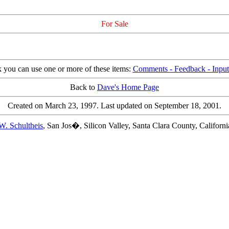
For Sale
k you can use one or more of these items:
Comments - Feedback - Input 
Back to
Dave's Home Page
Created on March 23, 1997. Last updated on September 18, 2001.
W. Schultheis
, San Jos�, Silicon Valley, Santa Clara County, Califor