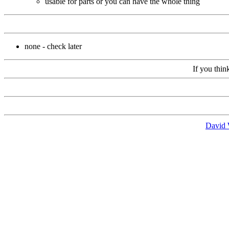
usable for parts or you can have the whole thing
none - check later
If you thin
David 